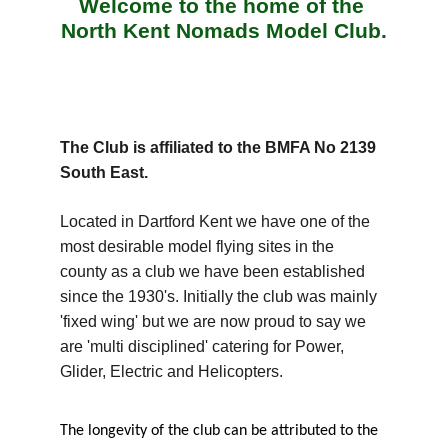
Welcome to the home of the 
North Kent Nomads Model Club.
The Club is affiliated to the BMFA No 2139 
South East.
Located in Dartford Kent we have one of the 
most desirable model flying sites in the 
county as a club we have been established 
since the 1930's. Initially the club was mainly 
'fixed wing' but we are now proud to say we 
are 'multi disciplined' catering for Power, 
Glider, Electric and Helicopters.
The longevity of the club can be attributed to the 