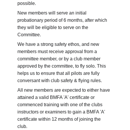
possible. 
New members will serve an initial 
probationary period of 6 months, after which 
they will be eligible to serve on the 
Committee.
We have a strong safety ethos, and new 
members must receive approval from a 
committee member, or by a club member 
approved by the committee, to fly solo. This 
helps us to ensure that all pilots are fully 
conversant with club safety & flying rules.
All new members are expected to either have 
attained a valid BMFA 'A' certificate or 
commenced training with one of the clubs 
instructors or examiners to gain a BMFA 'A' 
certificate within 12 months of joining the 
club. 