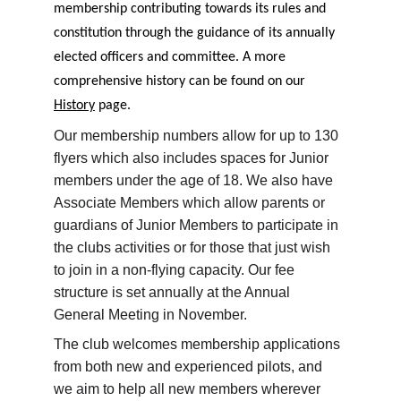
membership contributing towards its rules and 
constitution through the guidance of its annually 
elected officers and committee. A more 
comprehensive history can be found on our 
History
 page.
Our membership numbers allow for up to 130 
flyers which also includes spaces for Junior 
members under the age of 18. We also have 
Associate Members which allow parents or 
guardians of Junior Members to participate in 
the clubs activities or for those that just wish 
to join in a non-flying capacity. Our fee 
structure is set annually at the Annual 
General Meeting in November.
The club welcomes membership applications 
from both new and experienced pilots, and 
we aim to help all new members wherever 