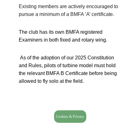
Existing members are actively encouraged to 
pursue a minimum of a BMFA ‘A’ certificate.
The club has its own BMFA registered 
Examiners in both fixed and rotary wing.
 As of the adoption of our 2025 Constitution 
and Rules, pilots of turbine model must hold 
the relevant BMFA B Certificate before being 
allowed to fly solo at the field.
Cookies & Privacy