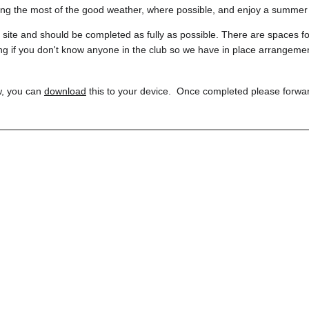
ng the most of the good weather, where possible, and enjoy a summe
is site and should be completed as fully as possible. There are spaces f
g if you don't know anyone in the club so we have in place arrangement
w, you can 
download
 this to your device.  Once completed please forwar