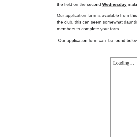
the field on the second 
Wednesday
 maki
Our application form is available from th
the club, this can seem somewhat dauntin
members to complete your form.
 Our application form can  be found belo