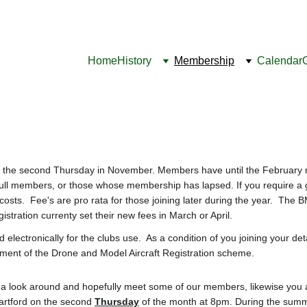
Home
History
Membership
Calendar
he second Thursday in November. Members have until the February mee
full members, or those whose membership has lapsed. If you require a g
costs.  Fee's are pro rata for those joining later during the year.  Th
stration currenty set their new fees in March or April.
ld electronically for the clubs use.  As a condition of you joining your d
ement of the Drone and Model Aircraft Registration scheme.
ve a look around and hopefully meet some of our members, likewise you 
artford on the second 
Thursday
 of the month at 8pm. During the summ