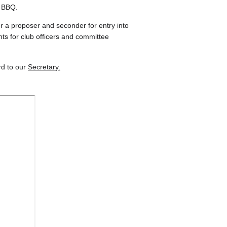
r BBQ.
or a proposer and seconder for entry into 
s for club officers and committee 
d to our 
Secretary.