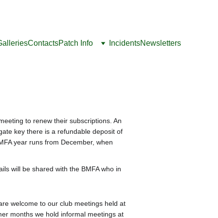
Galleries
Contacts
Patch Info
Incidents
Newsletters
ting to renew their subscriptions. An 
ate key there is a refundable deposit of 
e BMFA year runs from December, when 
etails will be shared with the BMFA who in 
are welcome to our club meetings held at 
er months we hold informal meetings at 