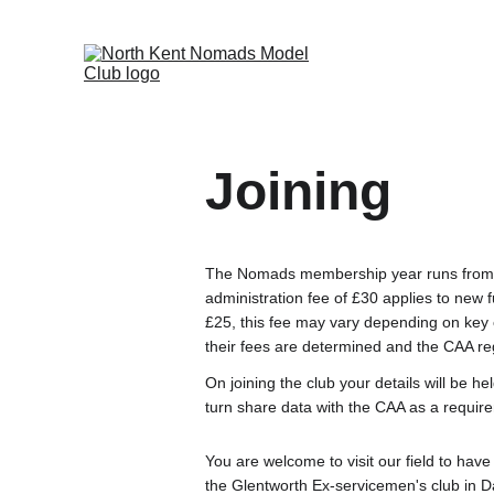
Joining
The Nomads membership year runs from t
administration fee of £30 applies to new 
£25, this fee may vary depending on key 
their fees are determined and the CAA regi
On joining the club your details will be he
turn share data with the CAA as a requir
You are welcome to visit our field to ha
the Glentworth Ex-servicemen's club in D